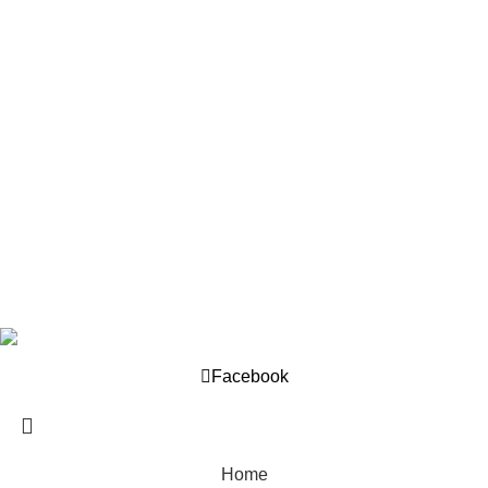
Our Policy
About us
Privacy Policy
Returns Policy
Terms And Conditions
Support
Contact us
Help Center
Company © 2025. Developed by
OML World
.
Facebook
Home