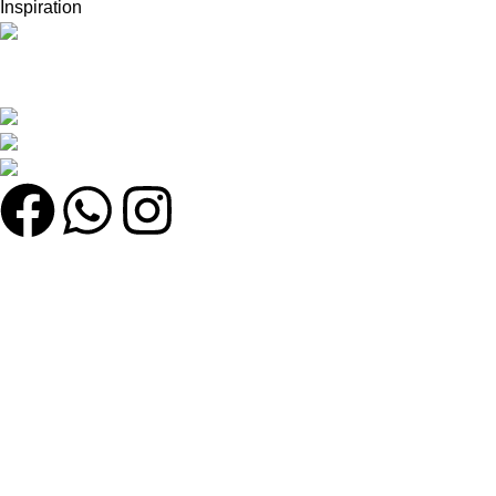
Inspiration
সেরা অনলাইন শপ খুঁজছেন? সেরা মানের পণ্য, দারুণ অফার এবং দ্রুত ডেলিভারি সবকিছু
এক জায়গায় খুঁজে নিন!
কুতুবখালী বড় মাদ্রাসা সংলগ্ন, যাত্রাবাড়ী, ঢাকা
Phone: +8801608743290
Email : olmworldofficial@gmail.com
Quick Link
My account
Home
Categories
Shop
উইশলিস্ট