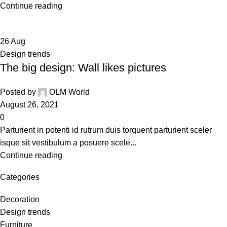
Continue reading
26
Aug
Design trends
The big design: Wall likes pictures
Posted by
OLM World
August 26, 2021
0
Parturient in potenti id rutrum duis torquent parturient sceler
isque sit vestibulum a posuere scele...
Continue reading
Categories
Decoration
Design trends
Furniture