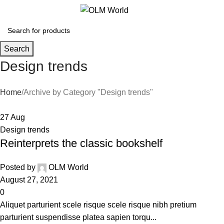
0
Search
Design trends
Home
Archive by Category "Design trends"
27
Aug
Design trends
Reinterprets the classic bookshelf
Posted by
OLM World
August 27, 2021
0
Aliquet parturient scele risque scele risque nibh pretium
parturient suspendisse platea sapien torqu...