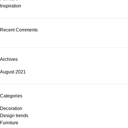
Inspiration
Recent Comments
Archives
August 2021
Categories
Decoration
Design trends
Furniture