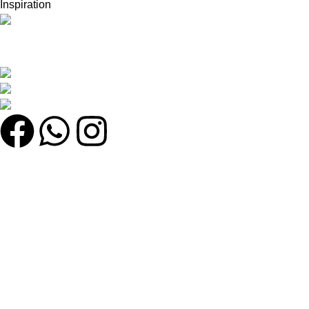
Inspiration
সেরা অনলাইন শপ খুঁজছেন? সেরা মানের পণ্য, দারুণ অফার এবং দ্রুত ডেলিভারি সবকিছু
এক জায়গায় খুঁজে নিন!
কুতুবখালী বড় মাদ্রাসা সংলগ্ন, যাত্রাবাড়ী, ঢাকা
Phone: +8801608743290
Email : olmworldofficial@gmail.com
Quick Link
My account
Home
Categories
Shop
উইশলিস্ট