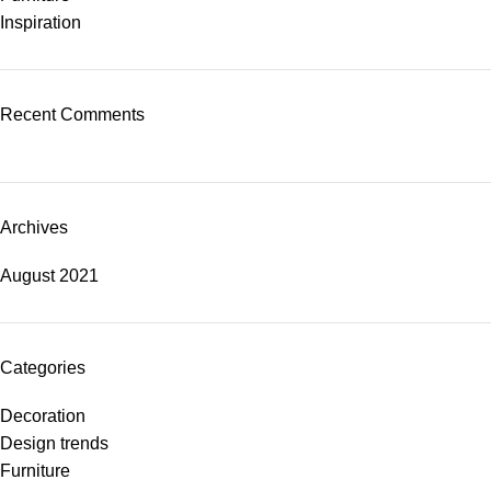
Inspiration
Recent Comments
Archives
August 2021
Categories
Decoration
Design trends
Furniture