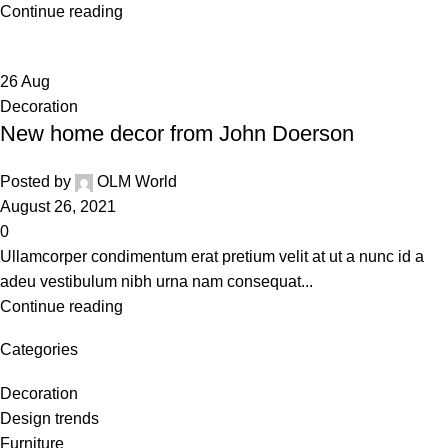
Continue reading
26
Aug
Decoration
New home decor from John Doerson
Posted by
OLM World
August 26, 2021
0
Ullamcorper condimentum erat pretium velit at ut a nunc id a
adeu vestibulum nibh urna nam consequat...
Continue reading
Categories
Decoration
Design trends
Furniture