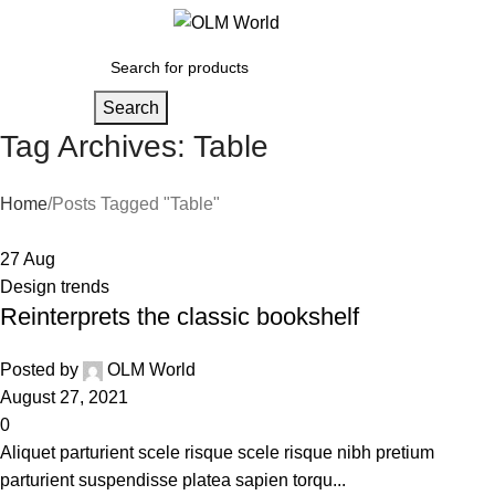
0
0
Search
Tag Archives: Table
Home
Posts Tagged "Table"
27
Aug
Design trends
Reinterprets the classic bookshelf
Posted by
OLM World
August 27, 2021
0
Aliquet parturient scele risque scele risque nibh pretium
parturient suspendisse platea sapien torqu...