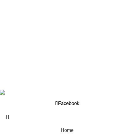
Our Policy
About us
Privacy Policy
Returns Policy
Terms And Conditions
Support
Contact us
Help Center
Company © 2025. Developed by
OML World
.
Facebook
Home